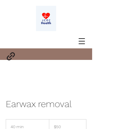
Earwax removal
50
US
40 min
4
$50
dollars