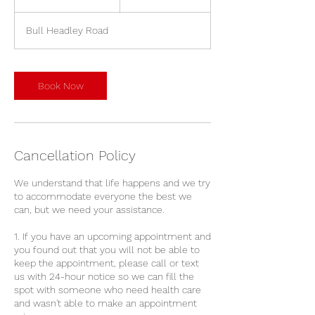
0
m
Bull Headley Road
i
n
Book Now
Cancellation Policy
We understand that life happens and we try
to accommodate everyone the best we
can, but we need your assistance.
1. If you have an upcoming appointment and
you found out that you will not be able to
keep the appointment, please call or text
us with 24-hour notice so we can fill the
spot with someone who need health care
and wasn't able to make an appointment