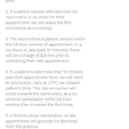
prior.
2. If a patient cancels with less than 24-
hour notice or no-show for their
appointment, we will waive the first
occurrence as a courtesy.
3. The second time a patient cancels within
the 24-hour window of appointment, or a
no-show, or late (past 10 minutes), there
will be a charge of $25 fee prior to
scheduling their next appointment.
4. If a patient is late more than 10 minutes
past their appointment time, we will need
to reschedule. Here at JCPC, we respect
patient's time. This late encounter will
count towards the same policy as a no-
show or cancellation within 24-hour
window (Fee is waived the first time).
5. A third no show, cancellation, or late
appointment will grounds for dismissal
from the practice.