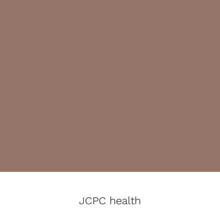
JCPC health