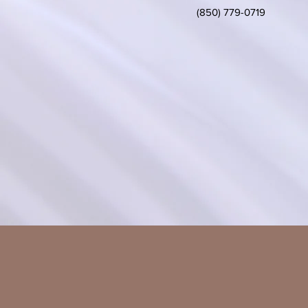
(850) 779-0719