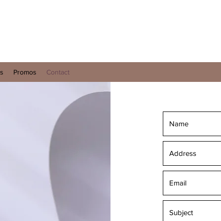
es
Promos
Contact