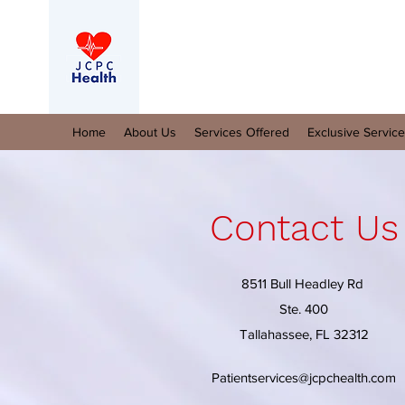
Home
About Us
Services Offered
Exclusive Servic
Contact Us
8511 Bull Headley Rd
Ste. 400
Tallahassee, FL 32312
Patientservices@jcpchealth.com