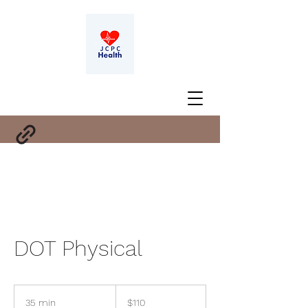
DOT Physical
110
US
35 min
3
$110
dollars