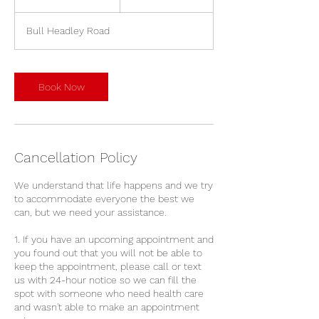
5
m
Bull Headley Road
i
n
Book Now
Cancellation Policy
We understand that life happens and we try
to accommodate everyone the best we
can, but we need your assistance.
1. If you have an upcoming appointment and
you found out that you will not be able to
keep the appointment, please call or text
us with 24-hour notice so we can fill the
spot with someone who need health care
and wasn't able to make an appointment