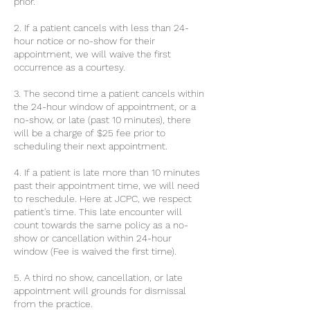
prior.
2. If a patient cancels with less than 24-
hour notice or no-show for their
appointment, we will waive the first
occurrence as a courtesy.
3. The second time a patient cancels within
the 24-hour window of appointment, or a
no-show, or late (past 10 minutes), there
will be a charge of $25 fee prior to
scheduling their next appointment.
4. If a patient is late more than 10 minutes
past their appointment time, we will need
to reschedule. Here at JCPC, we respect
patient's time. This late encounter will
count towards the same policy as a no-
show or cancellation within 24-hour
window (Fee is waived the first time).
5. A third no show, cancellation, or late
appointment will grounds for dismissal
from the practice.