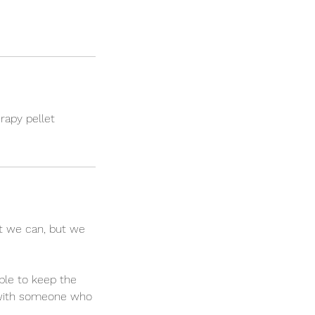
rapy pellet
t we can, but we
ble to keep the
t with someone who