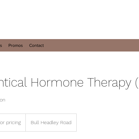
es
Promos
Contact
ntical Hormone Therapy 
ion
for pricing
Bull Headley Road