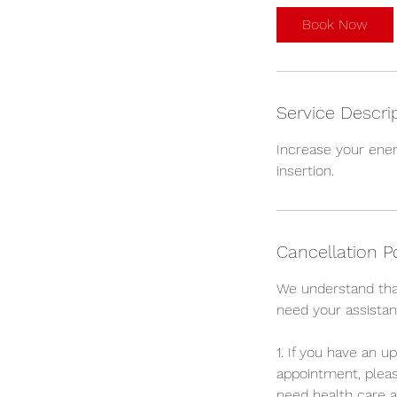
i
Book Now
n
Service Descri
Increase your ener
insertion.
Cancellation P
We understand tha
need your assistan
1. If you have an 
appointment, pleas
need health care a