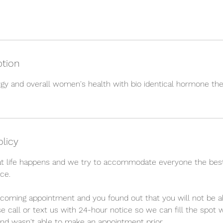
ption
gy and overall women's health with bio identical hormone the
olicy
t life happens and we try to accommodate everyone the bes
ce.
upcoming appointment and you found out that you will not be a
e call or text us with 24-hour notice so we can fill the spo
nd wasn't able to make an appointment prior.