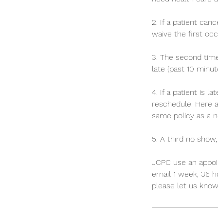
2. If a patient ca
waive the first oc
3. The second time
late (past 10 minut
4. If a patient is 
reschedule. Here a
same policy as a n
5. A third no show,
JCPC use an appoi
email 1 week, 36 ho
please let us kno