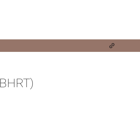
(BHRT)