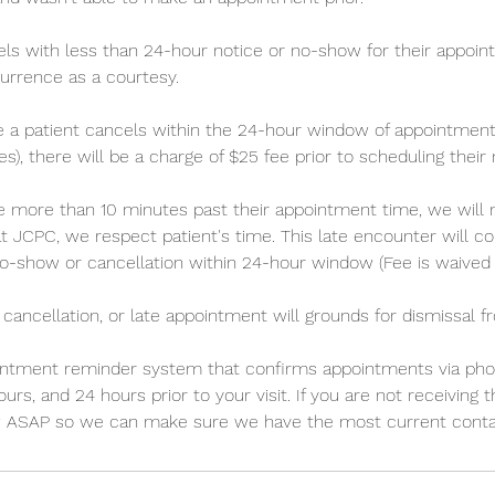
ncels with less than 24-hour notice or no-show for their appoin
currence as a courtesy.
 a patient cancels within the 24-hour window of appointment
es), there will be a charge of $25 fee prior to scheduling thei
late more than 10 minutes past their appointment time, we will
t JCPC, we respect patient's time. This late encounter will c
o-show or cancellation within 24-hour window (Fee is waived t
 cancellation, or late appointment will grounds for dismissal f
ntment reminder system that confirms appointments via phone
urs, and 24 hours prior to your visit. If you are not receiving
w ASAP so we can make sure we have the most current contac