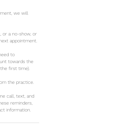
tment, we will
, or a no-show, or
r next appointment.
 need to
ount towards the
he first time).
rom the practice.
 call, text, and
 these reminders,
t information.